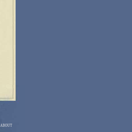
ABOUT