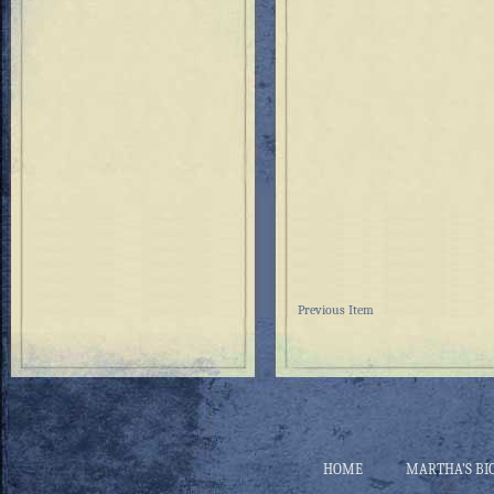
Previous Item
HOME
MARTHA’S BI