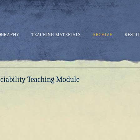
OGRAPHY
TEACHING MATERIALS
ARCHIVE
RESOU
ociability Teaching Module