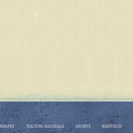
OGRAPHY
TEACHING MATERIALS
ARCHIVE
RESOURCES