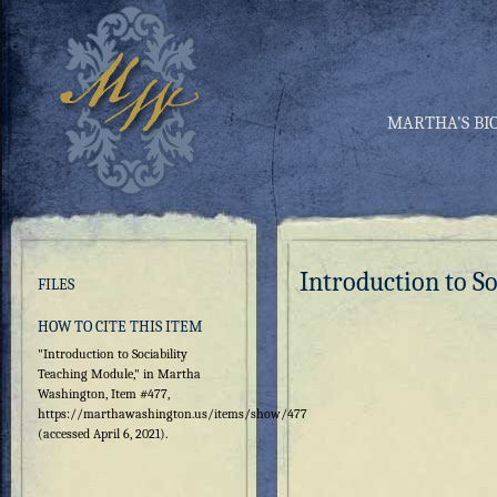
MARTHA’S BI
Introduction to S
FILES
HOW TO CITE THIS ITEM
"Introduction to Sociability
Teaching Module," in Martha
Washington, Item #477,
https://marthawashington.us/items/show/477
(accessed April 6, 2021).