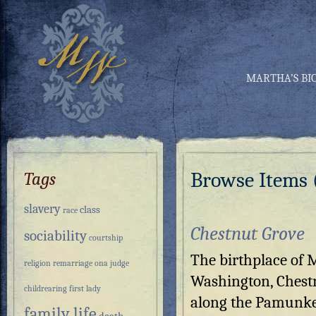
MARTHA’S BI
Browse Items (
Tags
slavery
class
race
Chestnut Grove
sociability
courtship
The birthplace of 
religion
remarriage
ona judge
Washington, Chestn
childrearing
first lady
along the Pamunke
family life