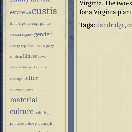
death
Virginia. The two-s
custis
for a Virginia plan
estate
will
Tags:
dandridge
,
e
dandridge
marriage
planter
gender
servant
fugitive
society
republican court
jacky
illness
children
dower
architecture
political role
letter
episcopal
correspondence
material
culture
painting
pamphlet
article
photograph