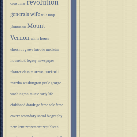
revolution
consumer
generals wife
war
map
Mount
plantation
Vernon
white house
chestnut grove
latrobe
medicine
household
legacy
newspaper
portrait
planter class
mistress
martha washington
peale
george
washington
music
early life
childhood
dandrige
feme sole
feme
covert
secondary
social
biography
new kent
retirement
republican