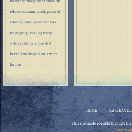
mother
mortality
custis estate
bill
tobacco
consumer goods
power of
attorney
daniel parke custis
tax
travel
george
clothing
receipt
epilepsy
childbirth
loan
debt
health
housekeeping
mt. vernon
fashion
HOME
MARTHA’S BI
This site made possible through the
Rosenzwei