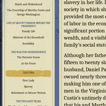
slavery in her life.
Death and Widowhood
society in which sh
The Courtship of Martha Custis and
George Washington
provided the most 
of labor in the eco
LIFE AT MOUNT VERNON BEFORE THE
PRESIDENCY
significant portion
Family Life
wealth, and a visib
Mistress of the Household
family’s social stat
Sociability
THE WAR FOR INDEPENDENCE
Although her fath
The Patriotic Cause
fifteen to twenty sl
At the Front
husband, Daniel Pa
THE 1790S
owned nearly thre
First Lady
making him one of 
Slavery
men in the Virginia
Retirement at Mount Vernon
Custis’s untimely 
THE TWILIGHT YEARS
that his and Marth