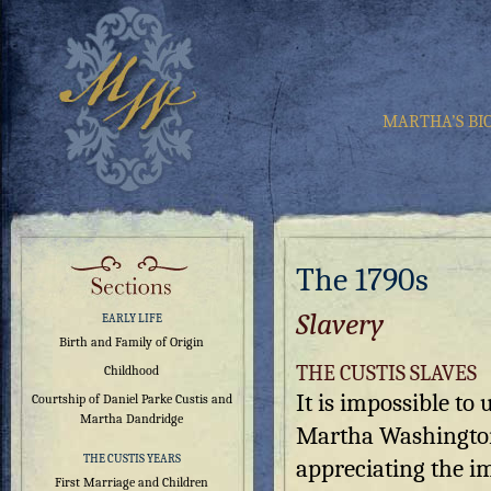
MARTHA’S BI
The 1790s
Slavery
EARLY LIFE
Birth and Family of Origin
THE CUSTIS SLAVES
Childhood
It is impossible to
Courtship of Daniel Parke Custis and
Martha Dandridge
Martha Washingto
THE CUSTIS YEARS
appreciating the i
First Marriage and Children