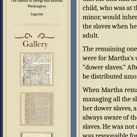
The Deaths of George and Martha
child, who was at t
Washington
Legacies
minor, would inher
the slaves when h
adult.
The remaining one t
were for Martha’s u
“dower slaves.” Aft
be distributed amon
When Martha remar
managing all the sl
her dower slaves, a
always aware of the
slaves. He was not 
was responsible fo