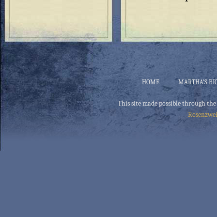
HOME
MARTHA’S BI
This site made possible through the
Rosenzwei