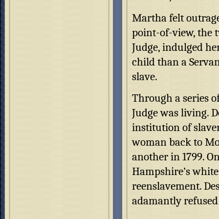
Martha felt outrag
point-of-view, the 
Judge, indulged her
child than a Serva
slave.
Through a series o
Judge was living. 
institution of slav
woman back to Moun
another in 1799. O
Hampshire’s white
reenslavement. Des
adamantly refused 