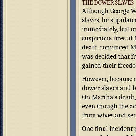
THE DOWER SLAVES
Although George Wa
slaves, he stipulat
immediately, but on
suspicious fires a
death convinced Mar
was decided that f
gained their freed
However, because n
dower slaves and be
On Martha’s death,
even though the ac
from wives and sen
One final incident 