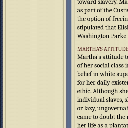
toward slavery. Ma
as part of the Cust
the option of freein
stipulated that El
Washington Parke 
MARTHA’S ATTITUD
Martha’s attitude 
of her social class
belief in white sup
for her daily exist
ethic. Although she
individual slaves, 
or lazy, ungoverna
came to doubt the m
her life as a planta