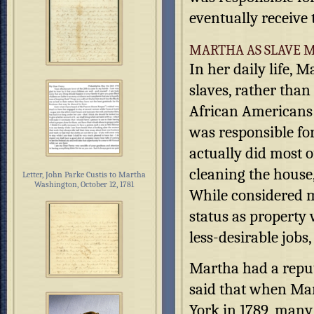
eventually receive 
MARTHA AS SLAVE M
In her daily life,
slaves, rather than
African Americans
was responsible fo
actually did most o
cleaning the house
Letter, John Parke Custis to Martha
Washington, October 12, 1781
While considered m
status as property 
less-desirable job
Martha had a reputa
said that when Ma
York in 1789, many 