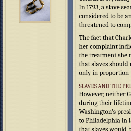
In 1793, a slave s
considered to be a
threatened to comp
The fact that Charl
her complaint indic
the treatment she 
that slaves should 
only in proportion 
SLAVES AND THE PR
However, neither G
during their lifeti
Washington’s presi
to Philadelphia in 
that slaves would b