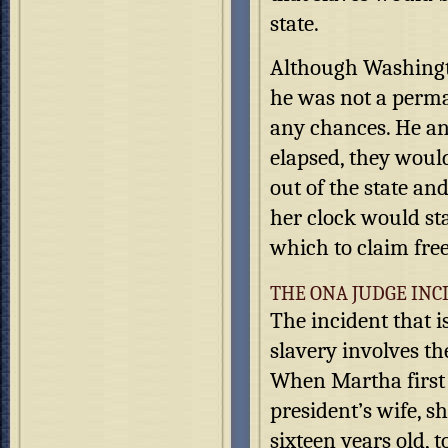
state.
Although Washingto
he was not a perman
any chances. He an
elapsed, they woul
out of the state an
her clock would st
which to claim fre
THE ONA JUDGE INC
The incident that 
slavery involves t
When Martha first 
president’s wife, s
sixteen years old, 