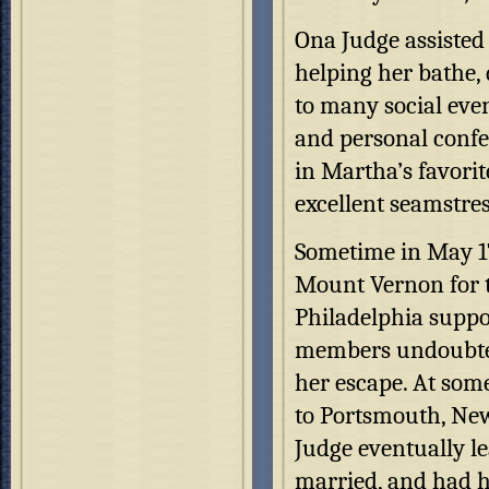
Ona Judge assisted 
helping her bathe,
to many social even
and personal conf
in Martha’s favorit
excellent seamstres
Sometime in May 17
Mount Vernon for t
Philadelphia suppo
members undoubtedl
her escape. At som
to Portsmouth, New
Judge eventually le
married, and had h