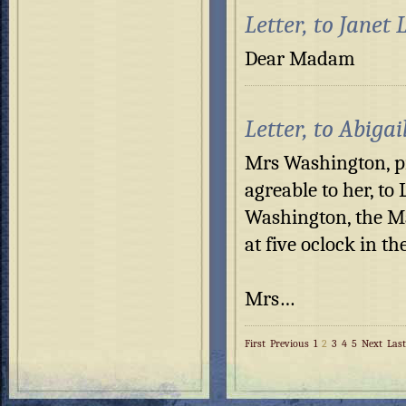
Letter, to Janet
Dear Madam P
Letter, to Abiga
Mrs Washington, pr
agreable to her, to
Washington, the M
at five oclock in th
Mrs…
First
Previous
1
2
3
4
5
Next
Last