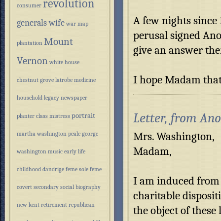
revolution
consumer
A few nights since 
generals wife
war
map
perusal signed Ano
Mount
plantation
give an answer the
Vernon
white house
I hope Madam that 
chestnut grove
latrobe
medicine
household
legacy
newspaper
Letter, from An
portrait
planter class
mistress
Mrs. Washington,
martha washington
peale
george
Madam,
washington
music
early life
childhood
dandrige
feme sole
feme
I am induced from 
covert
secondary
social
biography
charitable disposit
new kent
retirement
republican
the object of these