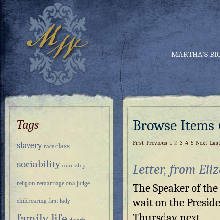
MARTHA’S BI
Browse Items (
Tags
First
Previous
1
2
3
4
5
Next
Last
slavery
class
race
sociability
Letter, from Eli
courtship
religion
remarriage
ona judge
The Speaker of the
wait on the Presid
childrearing
first lady
Thursday next.
family life