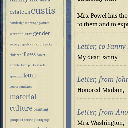
death
custis
estate
will
Mrs. Powel has the
to them and to exp
dandridge
marriage
planter
gender
servant
fugitive
Letter, to Fanny
society
republican court
jacky
illness
children
dower
My dear Fa
architecture
political role
letter
episcopal
Letter, from Jo
correspondence
Honored 
material
culture
painting
Letter, from An
pamphlet
article
photograph
Mrs. Washington,