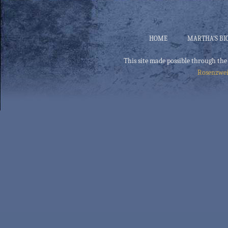
HOME
MARTHA’S BI
This site made possible through the
Rosenzwei