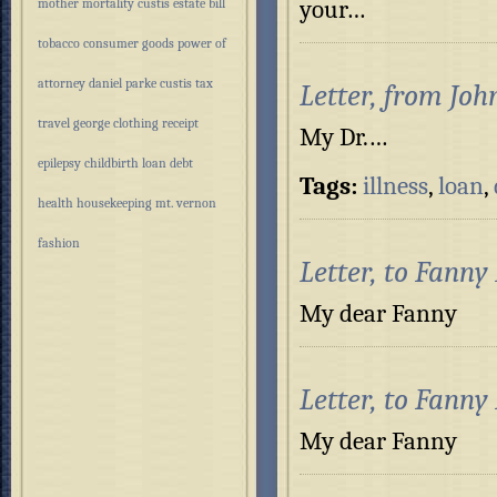
your…
mother
mortality
custis estate
bill
tobacco
consumer goods
power of
attorney
daniel parke custis
tax
Letter, from Joh
travel
george
clothing
receipt
My Dr.…
epilepsy
childbirth
loan
debt
Tags:
illness
,
loan
,
health
housekeeping
mt. vernon
fashion
Letter, to Fanny
My dear Fa
Letter, to Fanny
My dear Fann